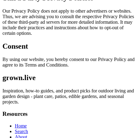
Our Privacy Policy does not apply to other advertisers or websites.
Thus, we are advising you to consult the respective Privacy Policies
of these third-party ad servers for more detailed information. It may
include their practices and instructions about how to opt-out of
certain options.
Consent
By using our website, you hereby consent to our Privacy Policy and
agree to its Terms and Conditions.
grown.live
Inspiration, how-to guides, and product picks for outdoor living and
garden design - plant care, patios, edible gardens, and seasonal
projects.
Resources
Home
Search
About