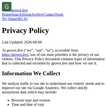
grown.live
Home
Search
About
Archive
Contact
Tools
Try Smart365 AI
Privacy Policy
Last Updated:
2026-08-09
At
grown.live
(“we”, “our”, “us”), accessible from
https://
grown.live
, one of our main priorities is the privacy of our
visitors. This Privacy Policy document contains types of information
that is collected and recorded by
grown.live
and how we use it.
Information We Collect
We analyze traffic to our site to understand our visitors' needs and to
improve our site via Google Analytics. We collect strictly
anonymous data which may include:
Browser type and version
Time and date of visit