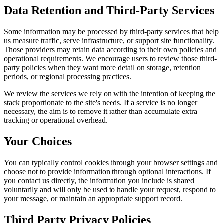
Data Retention and Third-Party Services
Some information may be processed by third-party services that help
us measure traffic, serve infrastructure, or support site functionality.
Those providers may retain data according to their own policies and
operational requirements. We encourage users to review those third-
party policies when they want more detail on storage, retention
periods, or regional processing practices.
We review the services we rely on with the intention of keeping the
stack proportionate to the site's needs. If a service is no longer
necessary, the aim is to remove it rather than accumulate extra
tracking or operational overhead.
Your Choices
You can typically control cookies through your browser settings and
choose not to provide information through optional interactions. If
you contact us directly, the information you include is shared
voluntarily and will only be used to handle your request, respond to
your message, or maintain an appropriate support record.
Third Party Privacy Policies