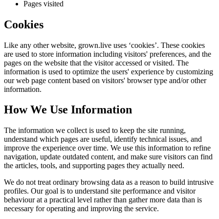
Pages visited
Cookies
Like any other website,
grown.live
uses ‘cookies’. These cookies
are used to store information including visitors' preferences, and the
pages on the website that the visitor accessed or visited. The
information is used to optimize the users' experience by customizing
our web page content based on visitors' browser type and/or other
information.
How We Use Information
The information we collect is used to keep the site running,
understand which pages are useful, identify technical issues, and
improve the experience over time. We use this information to refine
navigation, update outdated content, and make sure visitors can find
the articles, tools, and supporting pages they actually need.
We do not treat ordinary browsing data as a reason to build intrusive
profiles. Our goal is to understand site performance and visitor
behaviour at a practical level rather than gather more data than is
necessary for operating and improving the service.