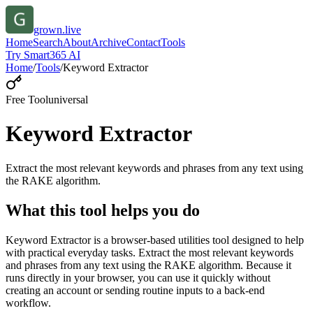
grown.live
Home
Search
About
Archive
Contact
Tools
Try Smart365 AI
Home
/
Tools
/
Keyword Extractor
Free Tool
universal
Keyword Extractor
Extract the most relevant keywords and phrases from any text using
the RAKE algorithm.
What this tool helps you do
Keyword Extractor is a browser-based utilities tool designed to help
with practical everyday tasks. Extract the most relevant keywords
and phrases from any text using the RAKE algorithm. Because it
runs directly in your browser, you can use it quickly without
creating an account or sending routine inputs to a back-end
workflow.