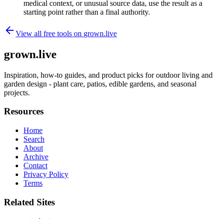
medical context, or unusual source data, use the result as a
starting point rather than a final authority.
View all free tools on
grown.live
grown.live
Inspiration, how-to guides, and product picks for outdoor living and
garden design - plant care, patios, edible gardens, and seasonal
projects.
Resources
Home
Search
About
Archive
Contact
Privacy Policy
Terms
Related Sites