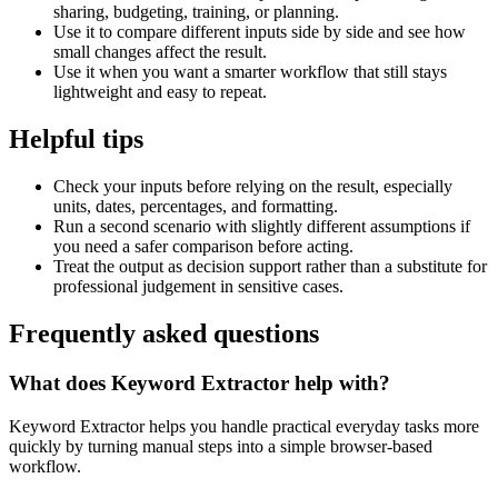
sharing, budgeting, training, or planning.
Use it to compare different inputs side by side and see how
small changes affect the result.
Use it when you want a smarter workflow that still stays
lightweight and easy to repeat.
Helpful tips
Check your inputs before relying on the result, especially
units, dates, percentages, and formatting.
Run a second scenario with slightly different assumptions if
you need a safer comparison before acting.
Treat the output as decision support rather than a substitute for
professional judgement in sensitive cases.
Frequently asked questions
What does Keyword Extractor help with?
Keyword Extractor helps you handle practical everyday tasks more
quickly by turning manual steps into a simple browser-based
workflow.