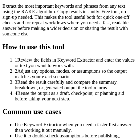
Extract the most important keywords and phrases from any text
using the RAKE algorithm. Copy results instantly. Free tool, no
sign-up needed. This makes the tool useful both for quick one-off
checks and for repeat workflows where you need a fast, readable
answer before making a wider decision or sharing the result with
someone else.
How to use this tool
1
Review the fields in Keyword Extractor and enter the values
or text you want to work with.
2
Adjust any options, modes, or assumptions so the output
matches your exact scenario.
3
Read the result carefully and compare the summary,
breakdown, or generated output the tool returns.
4
Reuse the output as a draft, checkpoint, or planning aid
before taking your next step.
Common use cases
Use Keyword Extractor when you need a faster first answer
than working it out manually.
Use it to double-check assumptions before publishing,