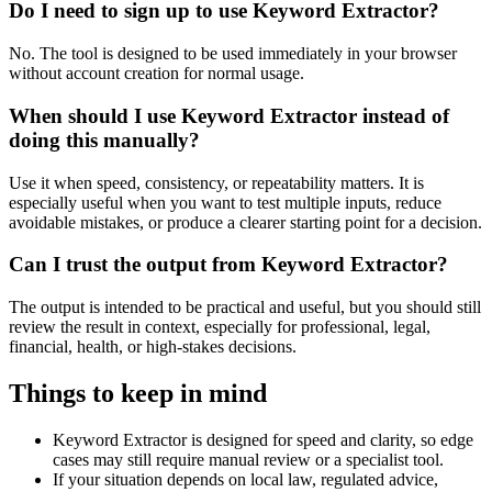
Do I need to sign up to use Keyword Extractor?
No. The tool is designed to be used immediately in your browser
without account creation for normal usage.
When should I use Keyword Extractor instead of
doing this manually?
Use it when speed, consistency, or repeatability matters. It is
especially useful when you want to test multiple inputs, reduce
avoidable mistakes, or produce a clearer starting point for a decision.
Can I trust the output from Keyword Extractor?
The output is intended to be practical and useful, but you should still
review the result in context, especially for professional, legal,
financial, health, or high-stakes decisions.
Things to keep in mind
Keyword Extractor is designed for speed and clarity, so edge
cases may still require manual review or a specialist tool.
If your situation depends on local law, regulated advice,