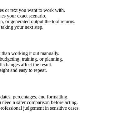
es or text you want to work with.
hes your exact scenario.
 or generated output the tool returns.
 taking your next step.
 than working it out manually.
budgeting, training, or planning.
l changes affect the result.
ight and easy to repeat.
 dates, percentages, and formatting.
u need a safer comparison before acting.
 professional judgement in sensitive cases.