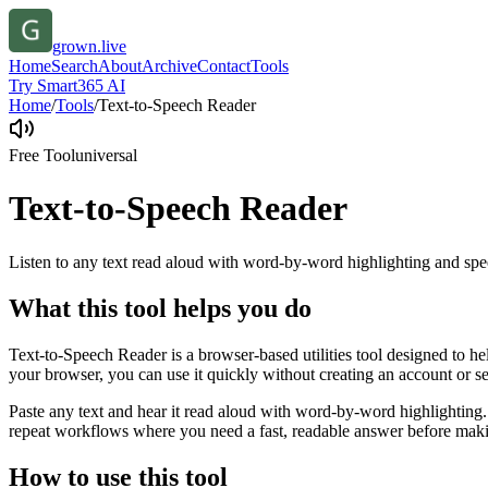
grown.live
Home
Search
About
Archive
Contact
Tools
Try Smart365 AI
Home
/
Tools
/
Text-to-Speech Reader
Free Tool
universal
Text-to-Speech Reader
Listen to any text read aloud with word-by-word highlighting and spe
What this tool helps you do
Text-to-Speech Reader is a browser-based utilities tool designed to he
your browser, you can use it quickly without creating an account or s
Paste any text and hear it read aloud with word-by-word highlighting.
repeat workflows where you need a fast, readable answer before makin
How to use this tool