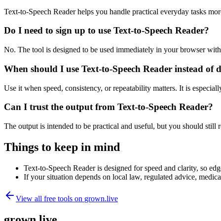
Text-to-Speech Reader helps you handle practical everyday tasks mor
Do I need to sign up to use Text-to-Speech Reader?
No. The tool is designed to be used immediately in your browser with
When should I use Text-to-Speech Reader instead of 
Use it when speed, consistency, or repeatability matters. It is especial
Can I trust the output from Text-to-Speech Reader?
The output is intended to be practical and useful, but you should still r
Things to keep in mind
Text-to-Speech Reader is designed for speed and clarity, so edge
If your situation depends on local law, regulated advice, medical 
View all free tools on
grown.live
grown.live