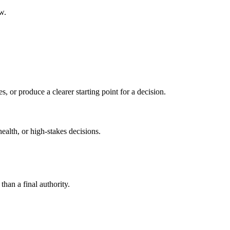
w.
s, or produce a clearer starting point for a decision.
health, or high-stakes decisions.
than a final authority.