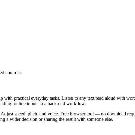
ed controls.
lp with practical everyday tasks. Listen to any text read aloud with wor
ending routine inputs to a back-end workflow.
 Adjust speed, pitch, and voice. Free browser tool — no download requi
g a wider decision or sharing the result with someone else.