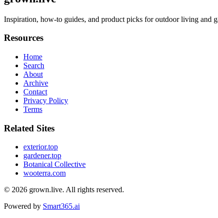
Inspiration, how-to guides, and product picks for outdoor living and ga
Resources
Home
Search
About
Archive
Contact
Privacy Policy
Terms
Related Sites
exterior.top
gardener.top
Botanical Collective
wooterra.com
© 2026
grown.live
. All rights reserved.
Powered by
Smart365.ai