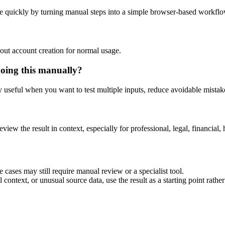
e quickly by turning manual steps into a simple browser-based workflo
out account creation for normal usage.
doing this manually?
ly useful when you want to test multiple inputs, reduce avoidable mistake
eview the result in context, especially for professional, legal, financial, 
 cases may still require manual review or a specialist tool.
context, or unusual source data, use the result as a starting point rather 