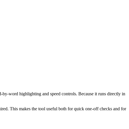
d-by-word highlighting and speed controls. Because it runs directly in
red. This makes the tool useful both for quick one-off checks and for