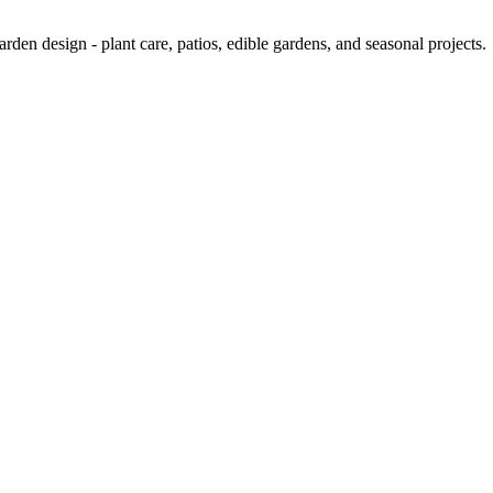
rden design - plant care, patios, edible gardens, and seasonal projects.