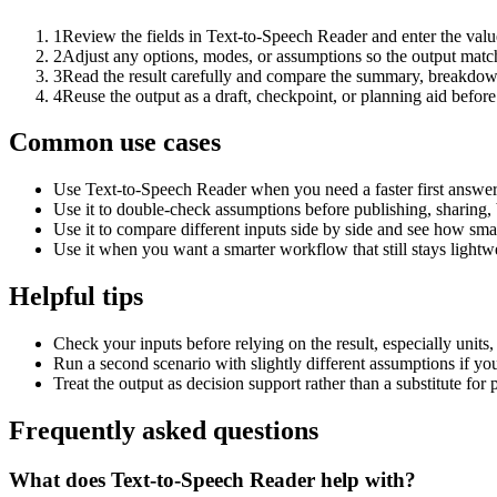
1
Review the fields in Text-to-Speech Reader and enter the valu
2
Adjust any options, modes, or assumptions so the output matc
3
Read the result carefully and compare the summary, breakdown,
4
Reuse the output as a draft, checkpoint, or planning aid before
Common use cases
Use Text-to-Speech Reader when you need a faster first answer
Use it to double-check assumptions before publishing, sharing, 
Use it to compare different inputs side by side and see how smal
Use it when you want a smarter workflow that still stays lightwe
Helpful tips
Check your inputs before relying on the result, especially units,
Run a second scenario with slightly different assumptions if yo
Treat the output as decision support rather than a substitute for
Frequently asked questions
What does Text-to-Speech Reader help with?